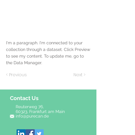
I'm a paragraph. I'm connected to your
collection through a dataset. Click Preview
to see my content. To update me, go to
the Data Manager.
< Previous
Next >
Contact Us
Reuterweg 76,
60323, Frankfurt am Main
info@purecan.de