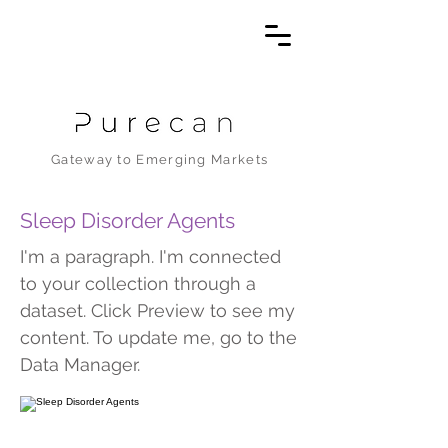
Gateway to Emerging Markets
Sleep Disorder Agents
I'm a paragraph. I'm connected
to your collection through a
dataset. Click Preview to see my
content. To update me, go to the
Data Manager.