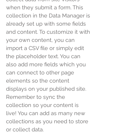
when they submit a form. This
collection in the Data Manager is
already set up with some fields
and content. To customize it with
your own content, you can
import a CSV file or simply edit
the placeholder text. You can
also add more fields which you
can connect to other page
elements so the content
displays on your published site.
Remember to sync the
collection so your content is
live! You can add as many new
collections as you need to store
or collect data.