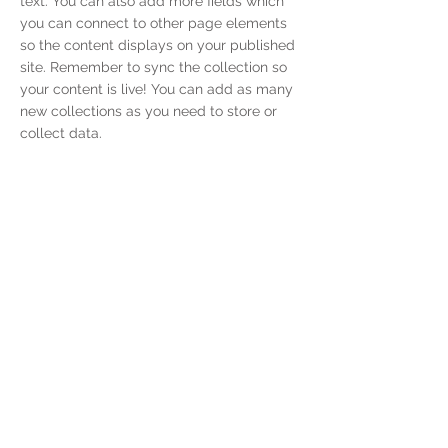
text. You can also add more fields which
you can connect to other page elements
so the content displays on your published
site. Remember to sync the collection so
your content is live! You can add as many
new collections as you need to store or
collect data.
< Previous
Next >
Kontaktieren Sie
Uns
Reuterweg 76,
60323, Frankfurt am Main
info@purecan.de
Unser Unternehmen