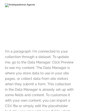
I'm a paragraph. I'm connected to your
collection through a dataset. To update
me, go to the Data Manager. Click Preview
to see my content. The Data Manager is
where you store data to use in your site
pages, or collect data from site visitors
when they submit a form. This collection
in the Data Manager is already set up with
some fields and content. To customize it
with your own content, you can import a
CSV file or simply edit the placeholder