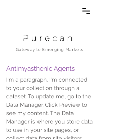
Gateway to Emerging Markets
Antimyasthenic Agents
I'm a paragraph. I'm connected
to your collection through a
dataset. To update me, go to the
Data Manager. Click Preview to
see my content. The Data
Manager is where you store data
to use in your site pages, or
collect data from site visitors